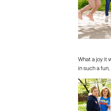
What a joy it 
in such a fun