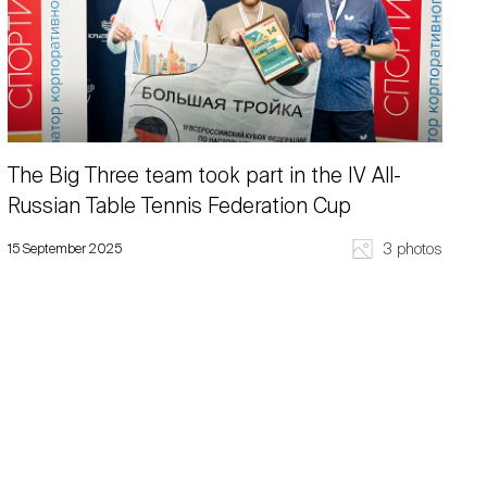
The Big Three team took part in the IV All-
Russian Table Tennis Federation Cup
3 photos
15 September 2025