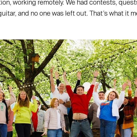
tion, working remotely. We had contests, quest
uitar, and no one was left out. That’s what it m