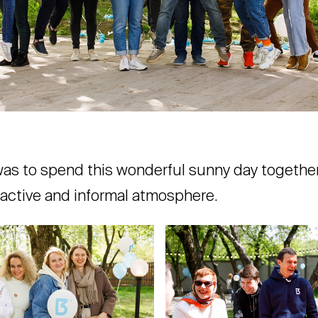
was to spend this wonderful sunny day together,
, active and informal atmosphere.