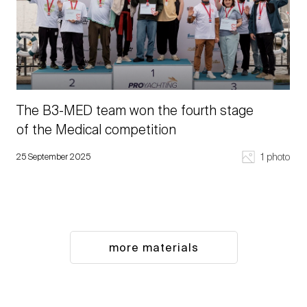
The B3-MED team won the fourth stage
of the Medical competition
1 photo
25 September 2025
more materials