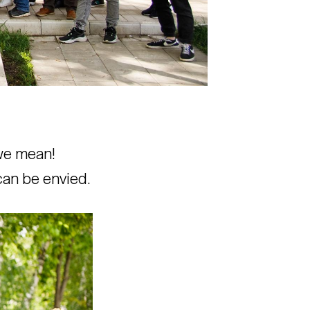
 we mean!
can be envied.