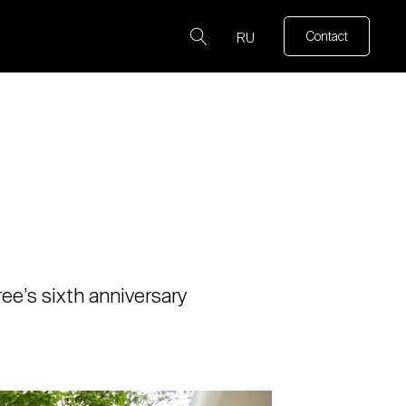
Contact
RU
ee’s sixth anniversary