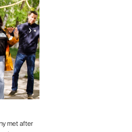
ny met after