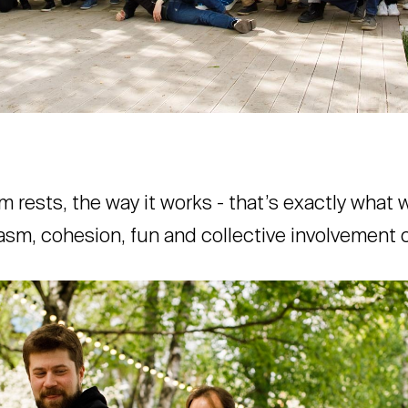
m rests, the way it works - that’s exactly what
sm, cohesion, fun and collective involvement 