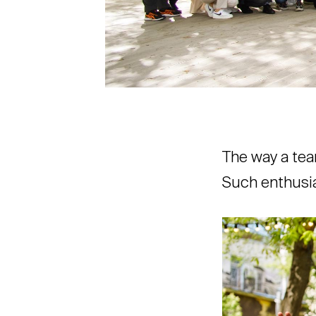
The way a tea
Such enthusia