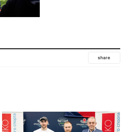
share