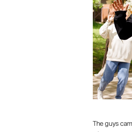
The guys came