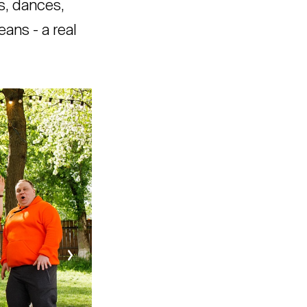
s, dances,
eans - a real