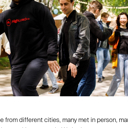
 from different cities, many met in person, ma