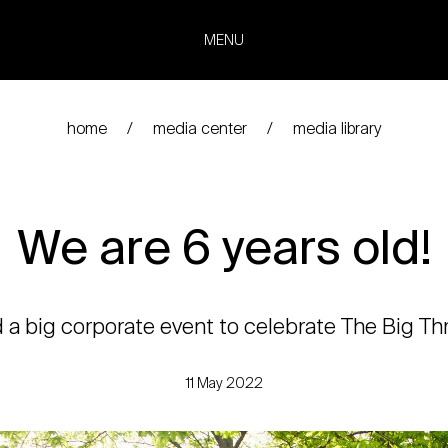
MENU
home
media center
media library
We are 6 years old!
 big corporate event to celebrate The Big Thr
11 May 2022