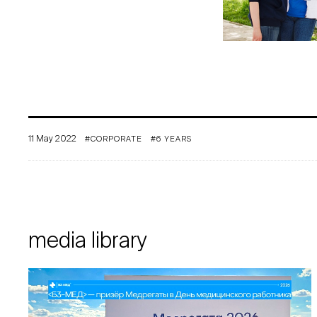
11 May 2022
#CORPORATE
#6 YEARS
media library