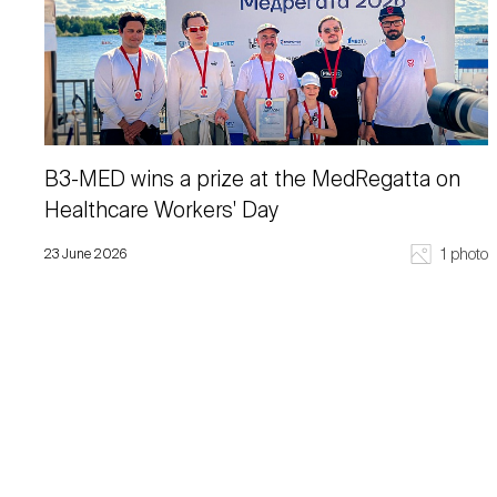
B3-MED wins a prize at the MedRegatta on
Healthcare Workers' Day
1 photo
23 June 2026