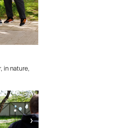
 in nature,