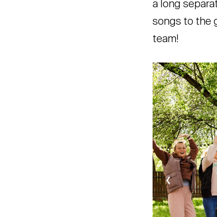
a long separa
songs to the g
team!