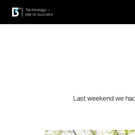
Technology —
key to success
Last weekend we had a