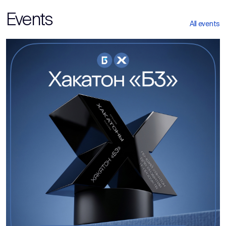
Events
All events