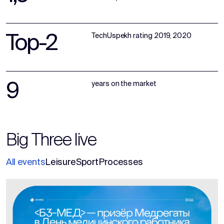
Top-2
TechUspekh rating 2019, 2020
9
years on the market
Big Three live
All events
Leisure
Sport
Processes