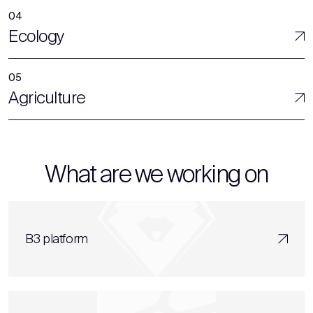
Ecology
Agriculture
What are we working on
B3 platform