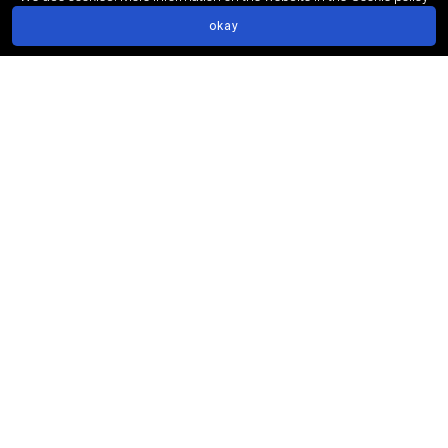
We have open vacancies!
info@big3.ru
okay
Share page
Social networks: