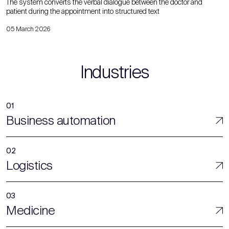
The system converts the verbal dialogue between the doctor and
patient during the appointment into structured text
05 March 2026
Industries
Business automation
Logistics
Medicine