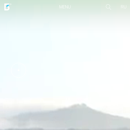
RU
MENU