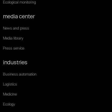
Ecological monitoring
media center
News and press
Media library
Press service
industries
Business automation
Logistics
Medicine
Ecology