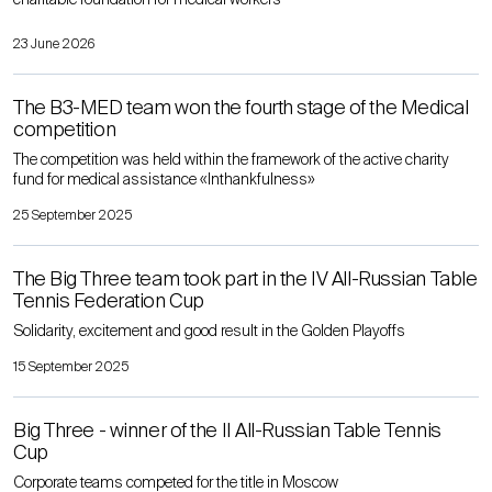
23 June 2026
The B3-MED team won the fourth stage of the Medical
competition
The competition was held within the framework of the active charity
fund for medical assistance «Inthankfulness»
25 September 2025
The Big Three team took part in the IV All-Russian Table
Tennis Federation Cup
Solidarity, excitement and good result in the Golden Playoffs
15 September 2025
Big Three - winner of the II All-Russian Table Tennis
Cup
Corporate teams competed for the title in Moscow