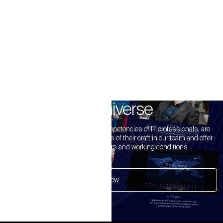
B3 Universe
We value the experience and competencies of IT professionals, are
glad to see accomplished masters of their craft in our team and offer
the most competitive offers and working conditions
View