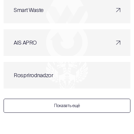
Smart Waste
AIS APRO
Rosprirodnadzor
Показать ещё