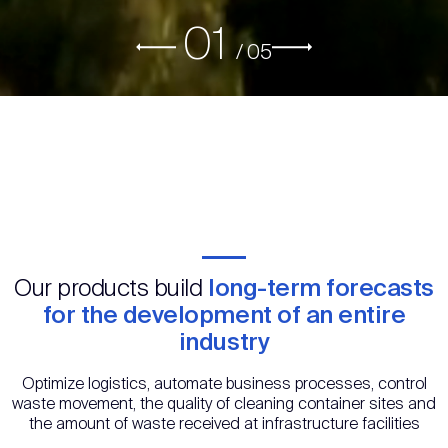
01
/
05
Our products build
long-term forecasts
for the development of an entire
industry
Optimize logistics, automate business processes, control
waste movement, the quality of cleaning container sites and
the amount of waste received at infrastructure facilities