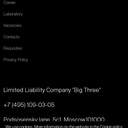
Career
Laboratory
Vacancies
Contacts
Requisites
Privacy Policy
Limited Liability Company "Big Three"
+7 (495) 109-03-05
Podsosensky lane, 5с1, Moscow,
101000
We use cookies. More information on the website in the
Cookie policy