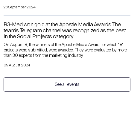
23 September 2024
B3-Med won gold at the Apostle Media Awards The
team’s Telegram channel was recognized as the best
in the Social Projects category
On August 8, the winners of the Apostle Media Award, for which 181
projects were submitted, were awarded. They were evaluated by more
than 30 experts from the marketing industry
09 August 2024
See all events