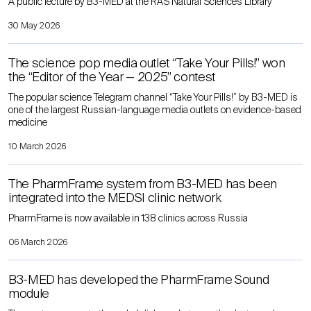
A public lecture by B3-MED at the RAS Natural Sciences Library
30 May 2026
The science pop media outlet “Take Your Pills!” won
the “Editor of the Year — 2025” contest
The popular science Telegram channel “Take Your Pills!” by B3-MED is
one of the largest Russian-language media outlets on evidence-based
medicine
10 March 2026
The PharmFrame system from B3-MED has been
integrated into the MEDSI clinic network
PharmFrame is now available in 138 clinics across Russia
06 March 2026
B3-MED has developed the PharmFrame Sound
module