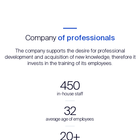
Company
of professionals
The company supports the desire for professional
development and acquisition of new knowledge, therefore it
invests in the training of its employees.
450
in-house staff
32
average age of employees
20+