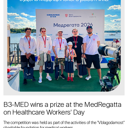
B3-MED wins a prize at the MedRegatta
on Healthcare Workers' Day
The competition was held as part of the activities of the "Vblagodarnost"
charitable foundation for medical workers