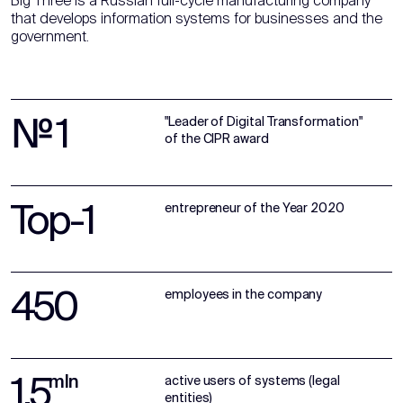
Big Three is a Russian full-cycle manufacturing company
that develops information systems for businesses and the
government.
№ 1
"Leader of Digital Transformation"
of the CIPR award
Top-1
entrepreneur of the Year 2020
450
employees in the company
1,5
mln
active users of systems (legal
entities)