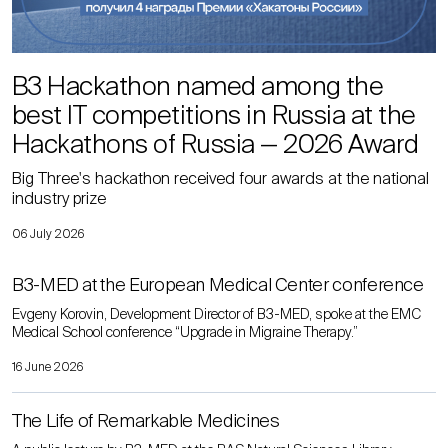
B3 Hackathon named among the
best IT competitions in Russia at the
Hackathons of Russia — 2026 Award
Big Three's hackathon received four awards at the national
industry prize
06 July 2026
B3-MED at the European Medical Center conference
Evgeny Korovin, Development Director of B3-MED, spoke at the EMC
Medical School conference “Upgrade in Migraine Therapy.”
16 June 2026
The Life of Remarkable Medicines