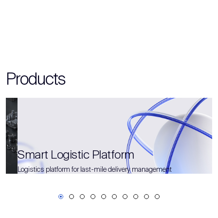
Products
Smart Logistic Platform
Logistics platform for last-mile delivery management