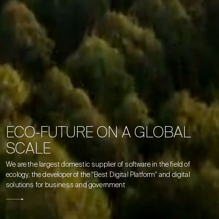
E
C
O
-
F
U
T
U
R
E
O
N
A
G
L
O
B
A
L
S
C
A
L
E
We
are
the
largest
domestic
supplier
of
software
in
the
field
of
ecology,
the
developer
of
the
"Best
Digital
Platform"
and
digital
solutions
for
business
and
government