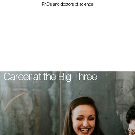
PhDs and doctors of science
Career at the Big Three