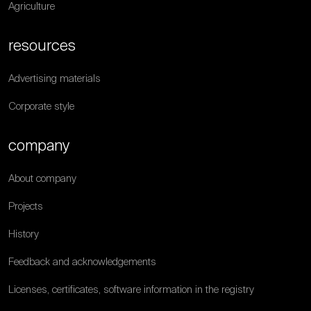
Agriculture
resources
Advertising materials
Corporate style
company
About company
Projects
History
Feedback and acknowledgements
Licenses, certificates, software information in the registry