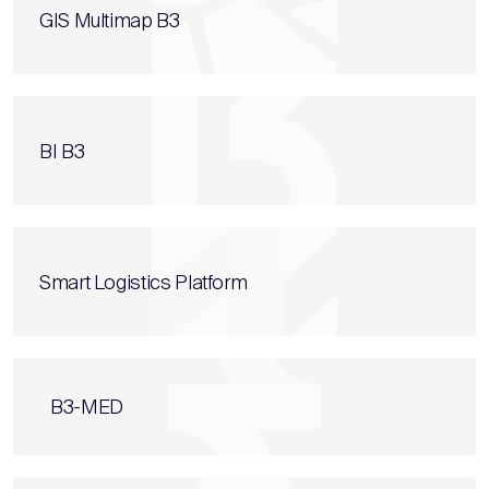
GIS Multimap B3
BI B3
Smart Logistics Platform
B3-MED