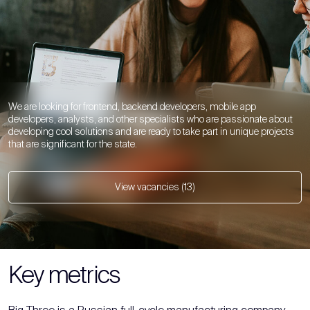
We are looking for frontend, backend developers, mobile app
developers, analysts, and other specialists who are passionate about
developing cool solutions and are ready to take part in unique projects
that are significant for the state.
View vacancies (13)
Key metrics