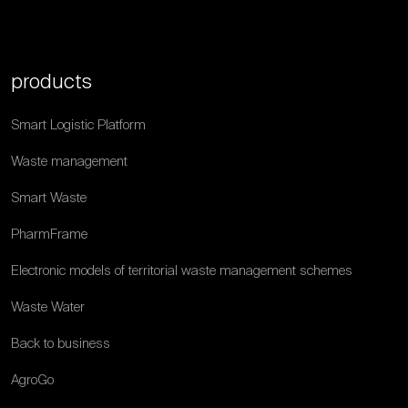
products
Smart Logistic Platform
Waste management
Smart Waste
PharmFrame
Electronic models of territorial waste management schemes
Waste Water
Back to business
AgroGo