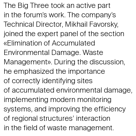
The Big Three took an active part
in the forum’s work. The company’s
Technical Director, Mikhail Favorsky,
joined the expert panel of the section
«Elimination of Accumulated
Environmental Damage. Waste
Management». During the discussion,
he emphasized the importance
of correctly identifying sites
of accumulated environmental damage,
implementing modern monitoring
systems, and improving the efficiency
of regional structures’ interaction
in the field of waste management.