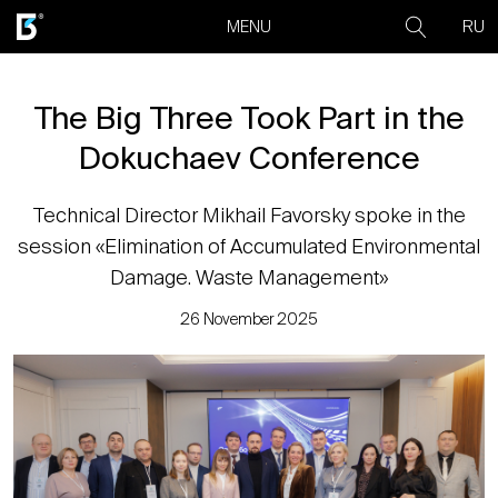
RU
MENU
The Big Three Took Part in the
Dokuchaev Conference
Technical Director Mikhail Favorsky spoke in the
session «Elimination of Accumulated Environmental
Damage. Waste Management»
26 November 2025