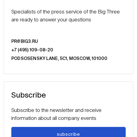
Specialists of the press service of the Big Three
are ready to answer your questions
PR@BIG3.RU
+7 (495) 109-08-20
PODSOSENSKY LANE, 5С1, MOSCOW, 101000
Subscribe
Subscribe to the newsletter and receive
information about all company events
subscribe