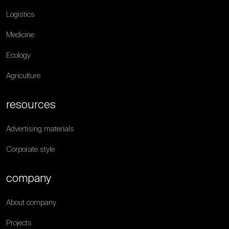
Logistics
Medicine
Ecology
Agriculture
resources
Advertising materials
Corporate style
company
About company
Projects