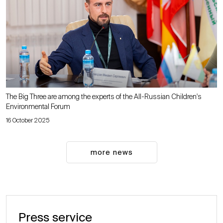
The Big Three are among the experts of the All-Russian Children's
Environmental Forum
16 October 2025
more news
Press service