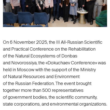
On 6 November 2025, the III All-Russian Scientific
and Practical Conference on the Rehabilitation
of the Natural Ecosystems of Donbas
and Novorossiya, the «Dokuchaev Conference» was
held in Moscow with the support of the Ministry
of Natural Resources and Environment
of the Russian Federation. The event brought
together more than 500 representatives
of government bodies, the scientific community,
state corporations, and environmental organizations.