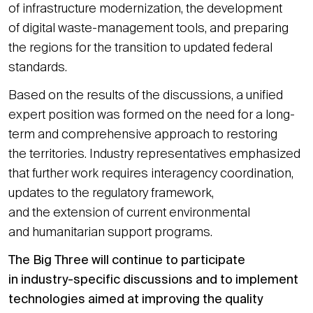
of infrastructure modernization, the development
of digital waste-management tools, and preparing
the regions for the transition to updated federal
standards.
Based on the results of the discussions, a unified
expert position was formed on the need for a long-
term and comprehensive approach to restoring
the territories. Industry representatives emphasized
that further work requires interagency coordination,
updates to the regulatory framework,
and the extension of current environmental
and humanitarian support programs.
The Big Three will continue to participate
in industry-specific discussions and to implement
technologies aimed at improving the quality