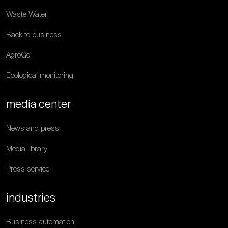
Waste Water
Back to business
AgroGo
Ecological monitoring
media center
News and press
Media library
Press service
industries
Business automation