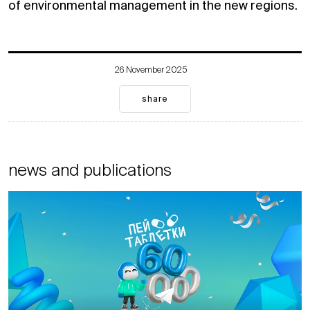
of environmental management in the new regions.
26 November 2025
share
news and publications