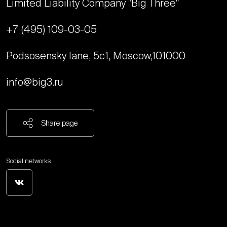
Limited Liability Company "Big Three"
+7 (495) 109-03-05
Podsosensky lane, 5с1, Moscow,
101000
info@big3.ru
Share page
Social networks: