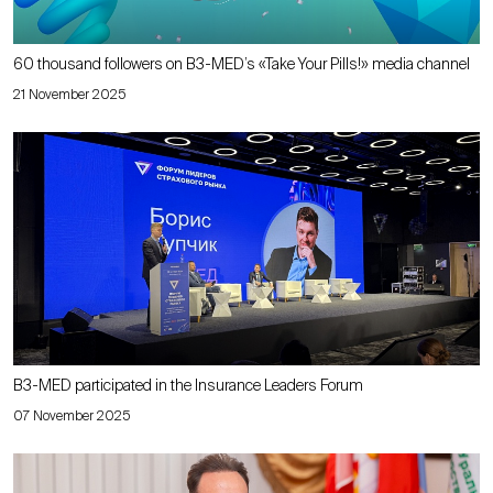
60 thousand followers on B3-MED’s «Take Your Pills!» media channel
21 November 2025
B3-MED participated in the Insurance Leaders Forum
07 November 2025