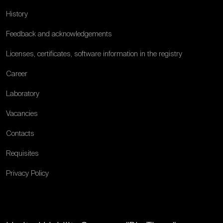
History
Feedback and acknowledgements
Licenses, certificates, software information in the registry
Career
Laboratory
Vacancies
Contacts
Requisites
Privacy Policy