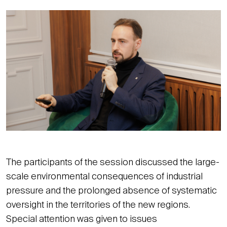
The participants of the session discussed the large-
scale environmental consequences of industrial
pressure and the prolonged absence of systematic
oversight in the territories of the new regions.
Special attention was given to issues