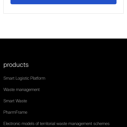
products
Smart Logistic Platform
Waste management
Smart Waste
PharmFrame
Electronic models of territorial waste management schemes