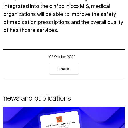
integrated into the «Infoclinic«» MIS, medical
organizations will be able to improve the safety
of medication prescriptions and the overall quality
of healthcare services.
03 October 2025
share
news and publications