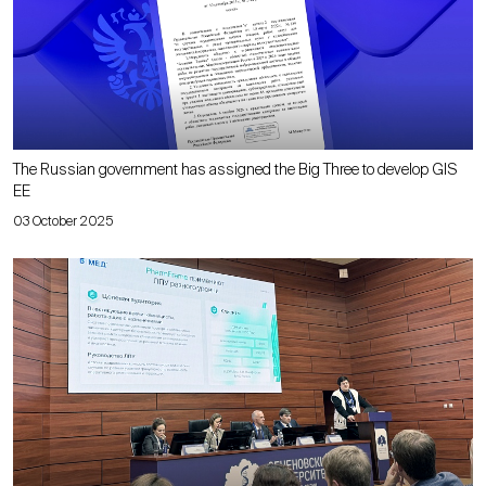
The Russian government has assigned the Big Three to develop GIS
EE
03 October 2025