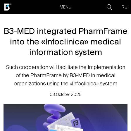
RU
MENU
B3-MED integrated PharmFrame
into the «Infoclinica» medical
information system
Such cooperation will facilitate the implementation
of the PharmFrame by B3-MED in medical
organizations using the «Infoclinica» system
03 October 2025