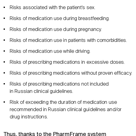
Risks associated with the patient’s sex.
Risks of medication use during breastfeeding.
Risks of medication use during pregnancy.
Risks of medication use in patients with comorbidities.
Risks of medication use while driving.
Risks of prescribing medications in excessive doses.
Risks of prescribing medications without proven efficacy.
Risks of prescribing medications not included
in Russian clinical guidelines.
Risk of exceeding the duration of medication use
recommended in Russian clinical guidelines and/or
drug instructions.
Thus, thanks to the PharmFrame system