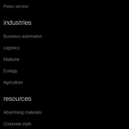
Press service
industries
Business automation
Logistics
Medicine
Ecology
Agriculture
resources
Advertising materials
Corporate style