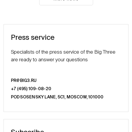
Press service
Specialists of the press service of the Big Three
are ready to answer your questions
PR@BIG3.RU
+7 (495) 109-08-20
PODSOSENSKY LANE, 5С1, MOSCOW, 101000