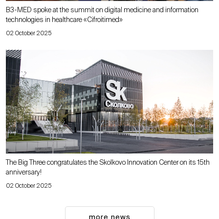
B3-MED spoke at the summit on digital medicine and information
technologies in healthcare «Cifroitimed»
02 October 2025
The Big Three congratulates the Skolkovo Innovation Center on its 15th
anniversary!
02 October 2025
more news