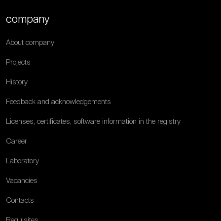
company
About company
Projects
History
Feedback and acknowledgements
Licenses, certificates, software information in the registry
Career
Laboratory
Vacancies
Contacts
Requisites