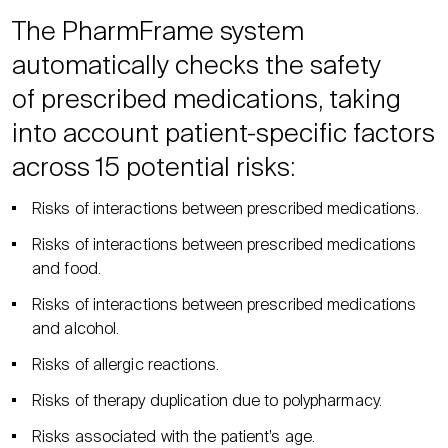
The PharmFrame system
automatically checks the safety
of prescribed medications, taking
into account patient-specific factors
across 15 potential risks:
Risks of interactions between prescribed medications.
Risks of interactions between prescribed medications
and food.
Risks of interactions between prescribed medications
and alcohol.
Risks of allergic reactions.
Risks of therapy duplication due to polypharmacy.
Risks associated with the patient’s age.