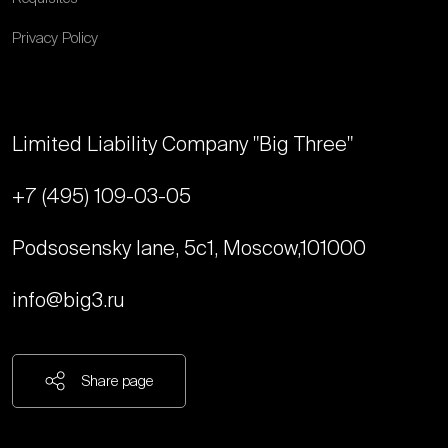
Privacy Policy
Limited Liability Company "Big Three"
+7 (495) 109-03-05
Podsosensky lane, 5с1, Moscow,
101000
info@big3.ru
Share page