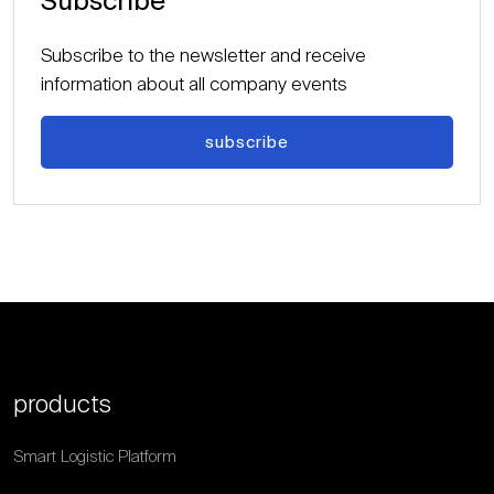
Subscribe
Subscribe to the newsletter and receive
information about all company events
subscribe
products
Smart Logistic Platform