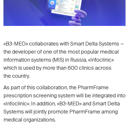
«B3-MED» collaborates with Smart Delta Systems —
the developer of one of the most popular medical
information systems (MIS) in Russia, «Infoclinic»
which is used by more than 600 clinics across
the country.
As part of this collaboration, the PharmFrame
prescription screening system will be integrated into
«Infoclinic». In addition, «B3-MED» and Smart Delta
Systems will jointly promote PharmFrame among
medical organizations.