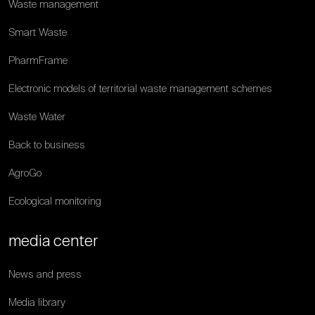
Waste management
Smart Waste
PharmFrame
Electronic models of territorial waste management schemes
Waste Water
Back to business
AgroGo
Ecological monitoring
media center
News and press
Media library