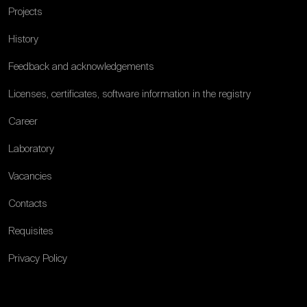
Projects
History
Feedback and acknowledgements
Licenses, certificates, software information in the registry
Career
Laboratory
Vacancies
Contacts
Requisites
Privacy Policy