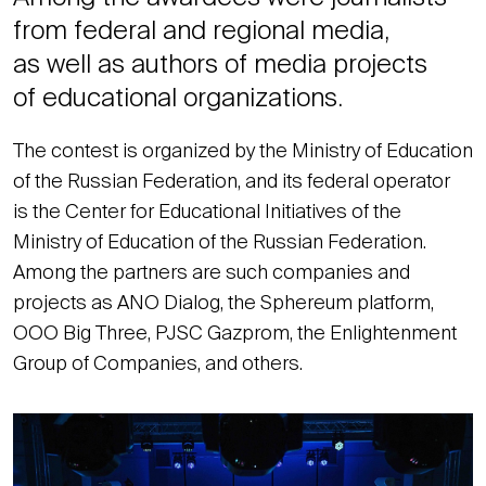
from federal and regional media,
as well as authors of media projects
of educational organizations.
The contest is organized by the Ministry of Education
of the Russian Federation, and its federal operator
is the Center for Educational Initiatives of the
Ministry of Education of the Russian Federation.
Among the partners are such companies and
projects as ANO Dialog, the Sphereum platform,
OOO Big Three, PJSC Gazprom, the Enlightenment
Group of Companies, and others.