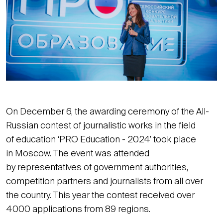
On December 6, the awarding ceremony of the All-
Russian contest of journalistic works in the field
of education ‘PRO Education - 2024’ took place
in Moscow. The event was attended
by representatives of government authorities,
competition partners and journalists from all over
the country. This year the contest received over
4000 applications from 89 regions.