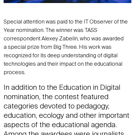
Special attention was paid to the IT Observer of the
Year nomination. The winner was TASS
correspondent Alexey Zabelin, who was awarded
a special prize from Big Three. His work was
recognized for its deep understanding of digital
technologies and their impact on the educational
process.
In addition to the Education in Digital
nomination, the contest featured
categories devoted to pedagogy,
education, ecology and other important
aspects of the educational agenda.
Among the awardees were journalists