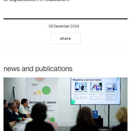
09 December 2024
share
news and publications