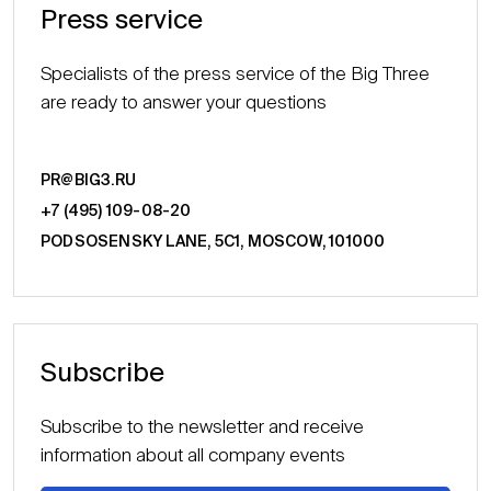
Press service
Specialists of the press service of the Big Three
are ready to answer your questions
PR@BIG3.RU
+7 (495) 109-08-20
PODSOSENSKY LANE, 5С1, MOSCOW, 101000
Subscribe
Subscribe to the newsletter and receive
information about all company events