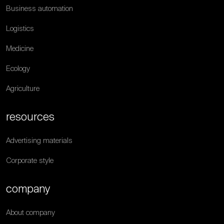
Business automation
Logistics
Medicine
Ecology
Agriculture
resources
Advertising materials
Corporate style
company
About company