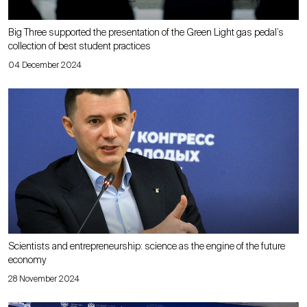
Big Three supported the presentation of the Green Light gas pedal’s
collection of best student practices
04 December 2024
Scientists and entrepreneurship: science as the engine of the future
economy
28 November 2024