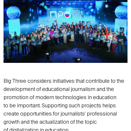
Big Three considers initiatives that contribute to the
development of educational journalism and the
promotion of modern technologies in education
to be important. Supporting such projects helps
create opportunities for journalists' professional
growth and the actualization of the topic
of digitalization in education.