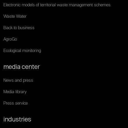
Electronic models of territorial waste management schemes
Waste Water
Back to business
AgroGo
Ecological monitoring
media center
News and press
Media library
Press service
industries