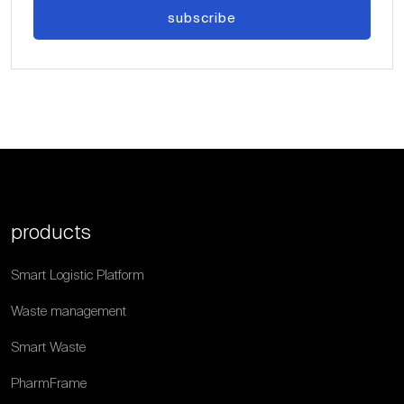
subscribe
products
Smart Logistic Platform
Waste management
Smart Waste
PharmFrame