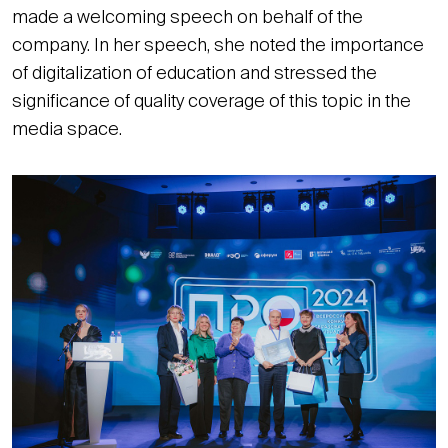
made a welcoming speech on behalf of the
company. In her speech, she noted the importance
of digitalization of education and stressed the
significance of quality coverage of this topic in the
media space.