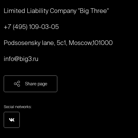
Limited Liability Company "Big Three"
+7 (495) 109-03-05
Podsosensky lane, 5с1, Moscow,
101000
info@big3.ru
Share page
Social networks: