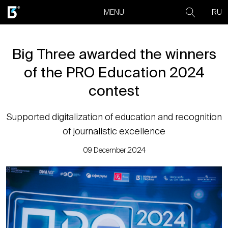
RU
MENU
Big Three awarded the winners
of the PRO Education 2024
contest
Supported digitalization of education and recognition
of journalistic excellence
09 December 2024