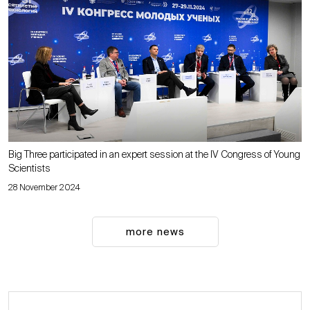
Big Three participated in an expert session at the IV Congress of Young
Scientists
28 November 2024
more news