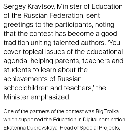
Sergey Kravtsov, Minister of Education
of the Russian Federation, sent
greetings to the participants, noting
that the contest has become a good
tradition uniting talented authors. ‘You
cover topical issues of the educational
agenda, helping parents, teachers and
students to learn about the
achievements of Russian
schoolchildren and teachers,’ the
Minister emphasized.
One of the partners of the contest was Big Troika,
which supported the Education in Digital nomination.
Ekaterina Dubrovskaya, Head of Special Projects,