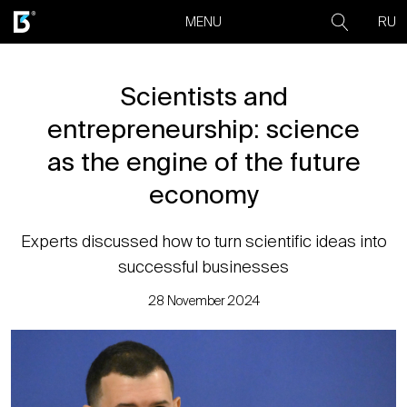
RU
MENU
Scientists and
entrepreneurship: science
as the engine of the future
economy
Experts discussed how to turn scientific ideas into
successful businesses
28 November 2024