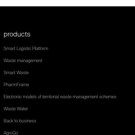
products
Smart Logistic Platform
Waste management
Smart Waste
PharmFrame
Electronic models of territorial waste management schemes
Waste Water
Back to business
AgroGo