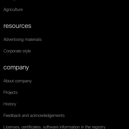
Agriculture
resources
Advertising materials
Corporate style
company
About company
Projects
History
Feedback and acknowledgements
Licenses, certificates, software information in the registry