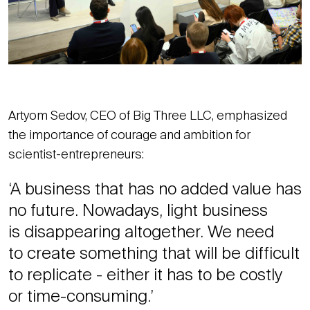
Artyom Sedov, CEO of Big Three LLC, emphasized
the importance of courage and ambition for
scientist-entrepreneurs:
‘A business that has no added value has
no future. Nowadays, light business
is disappearing altogether. We need
to create something that will be difficult
to replicate - either it has to be costly
or time-consuming.’