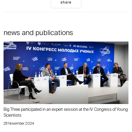
share
news and publications
Big Three participated in an expert session at the IV Congress of Young
Scientists
28 November 2024