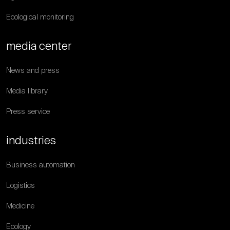
Ecological monitoring
media center
News and press
Media library
Press service
industries
Business automation
Logistics
Medicine
Ecology