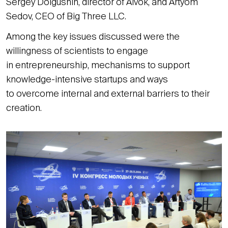
Sergey Dolgushin, director of Aivok, and Artyom
Sedov, CEO of Big Three LLC.
Among the key issues discussed were the
willingness of scientists to engage
in entrepreneurship, mechanisms to support
knowledge-intensive startups and ways
to overcome internal and external barriers to their
creation.