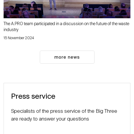
The A.PRO team participated in a discussion on the future of the waste
industry
15 November 2024
more news
Press service
Specialists of the press service of the Big Three
are ready to answer your questions