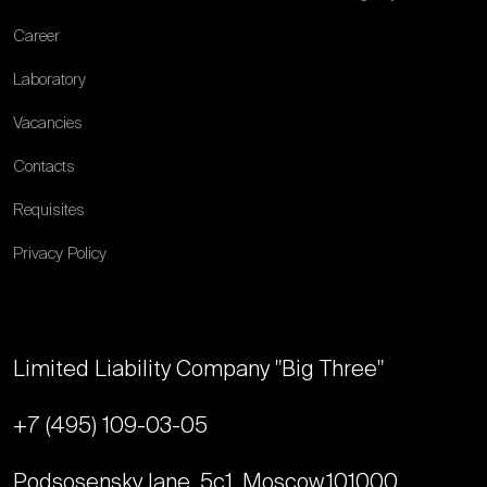
Career
Laboratory
Vacancies
Contacts
Requisites
Privacy Policy
Limited Liability Company "Big Three"
+7 (495) 109-03-05
Podsosensky lane, 5с1, Moscow,
101000