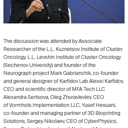
The discussion was attended by Associate
Researcher of the L.L. Kuznetsov Institute of Cluster
Oncology. L.L. Levshin Institute of Cluster Oncology
(Sechenov University) and founder of the
Neurograph project Mark Gabrianchik, co-founder
and general designer of Karfidov Lab Alexei Karfidov,
CEO and scientific director of MFA Tech LLC
Alexandra Sertsova, Oleg Zhuravlevlev, CEO
of Vormhols Implementation LLC, Yusef Hesuani,
co-founder and managing partner of 3D Bioprinting
Solutions, Sergey Nikolaev, CEO of CyberPhysics,