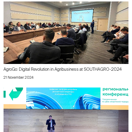
AgroGo: Digital Revolution in Agribusiness at SOUTHAGRO-2024
21 November 2024