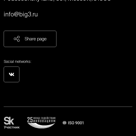
info@big3.ru
Share page
Social networks: