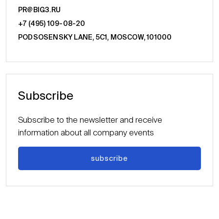
PR@BIG3.RU
+7 (495) 109-08-20
PODSOSENSKY LANE, 5С1, MOSCOW, 101000
Subscribe
Subscribe to the newsletter and receive
information about all company events
subscribe