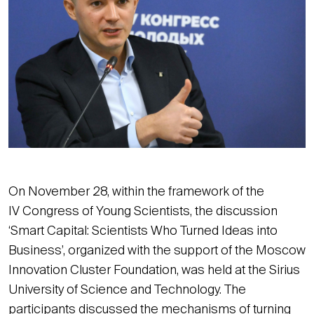
On November 28, within the framework of the
IV Congress of Young Scientists, the discussion
‘Smart Capital: Scientists Who Turned Ideas into
Business’, organized with the support of the Moscow
Innovation Cluster Foundation, was held at the Sirius
University of Science and Technology. The
participants discussed the mechanisms of turning