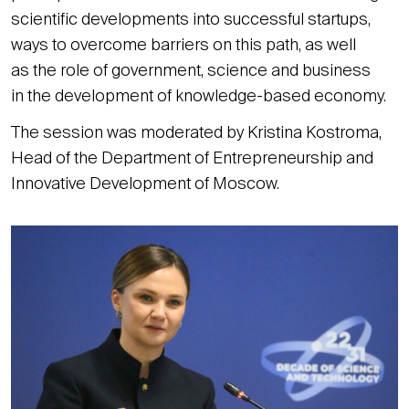
scientific developments into successful startups,
ways to overcome barriers on this path, as well
as the role of government, science and business
in the development of knowledge-based economy.
The session was moderated by Kristina Kostroma,
Head of the Department of Entrepreneurship and
Innovative Development of Moscow.