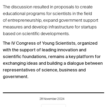
The discussion resulted in proposals to create
educational programs for scientists in the field
of entrepreneurship, expand government support
measures and develop infrastructure for startups
based on scientific developments.
The IV Congress of Young Scientists, organized
with the support of leading innovation and
scientific foundations, remains a key platform for
exchanging ideas and building a dialogue between
representatives of science, business and
government.
28 November 2024