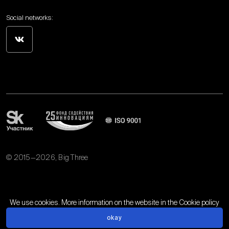
Social networks:
© 2015—2026, Big Three
Personal data processing policy
We use cookies. More information on the website in the
Cookie policy
okay