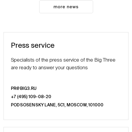
more news
Press service
Specialists of the press service of the Big Three
are ready to answer your questions
PR@BIG3.RU
+7 (495) 109-08-20
PODSOSENSKY LANE, 5С1, MOSCOW, 101000