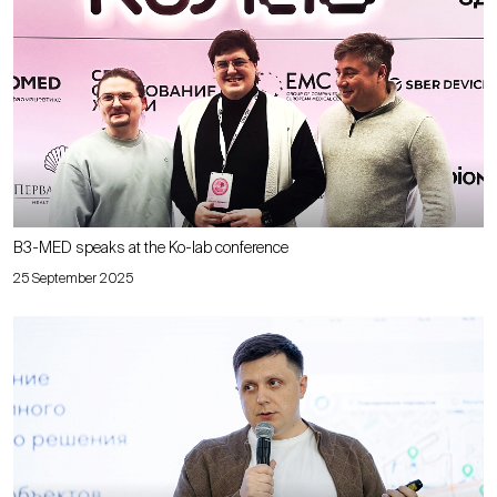
B3-MED speaks at the Ko-lab conference
25 September 2025