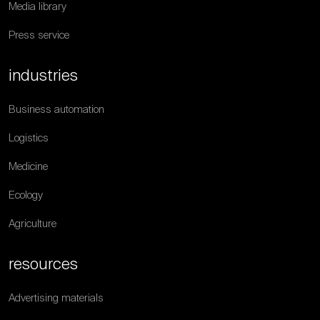
Media library
Press service
industries
Business automation
Logistics
Medicine
Ecology
Agriculture
resources
Advertising materials