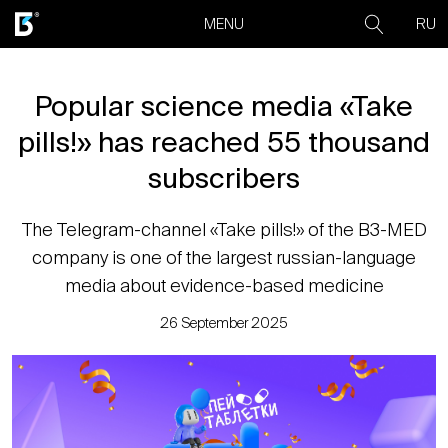
RU
MENU
Popular science media «Take
pills!» has reached 55 thousand
subscribers
The Telegram-channel «Take pills!» of the B3-MED
company is one of the largest russian-language
media about evidence-based medicine
26 September 2025