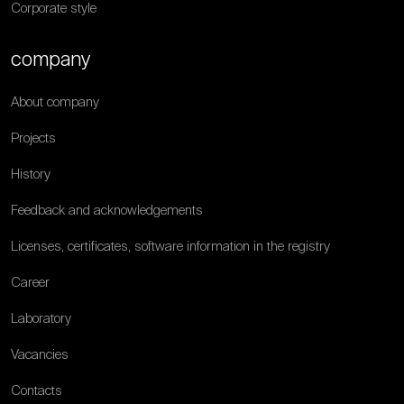
Corporate style
company
About company
Projects
History
Feedback and acknowledgements
Licenses, certificates, software information in the registry
Career
Laboratory
Vacancies
Contacts