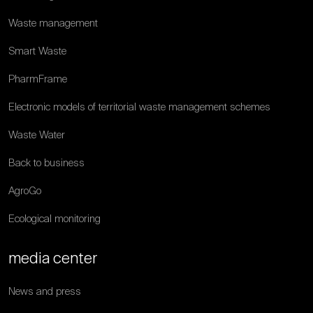
Waste management
Smart Waste
PharmFrame
Electronic models of territorial waste management schemes
Waste Water
Back to business
AgroGo
Ecological monitoring
media center
News and press