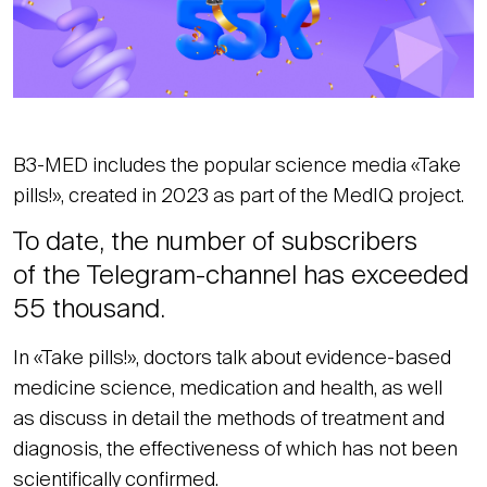
B3-MED includes the popular science media «Take
pills!», created in 2023 as part of the MedIQ project.
To date, the number of subscribers
of the Telegram-channel has exceeded
55 thousand.
In «Take pills!», doctors talk about evidence-based
medicine science, medication and health, as well
as discuss in detail the methods of treatment and
diagnosis, the effectiveness of which has not been
scientifically confirmed.