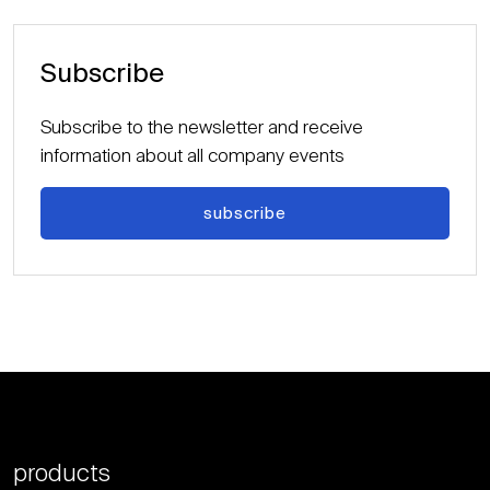
Subscribe
Subscribe to the newsletter and receive
information about all company events
subscribe
products