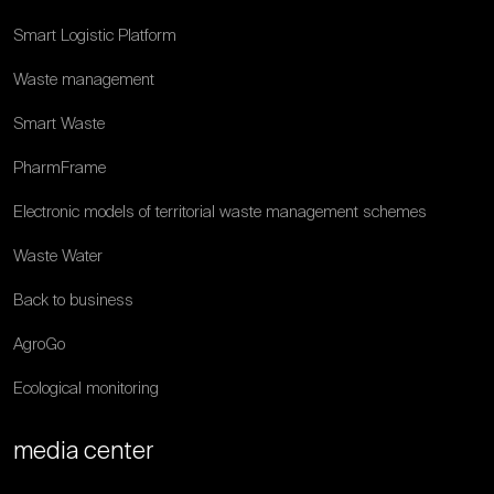
Smart Logistic Platform
Waste management
Smart Waste
PharmFrame
Electronic models of territorial waste management schemes
Waste Water
Back to business
AgroGo
Ecological monitoring
media center