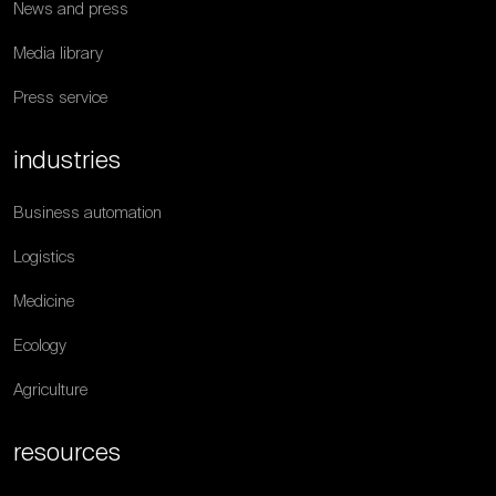
News and press
Media library
Press service
industries
Business automation
Logistics
Medicine
Ecology
Agriculture
resources