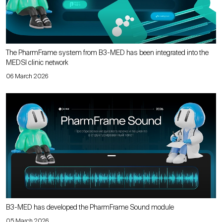
The PharmFrame system from B3-MED has been integrated into the
MEDSI clinic network
06 March 2026
B3-MED has developed the PharmFrame Sound module
05 March 2026