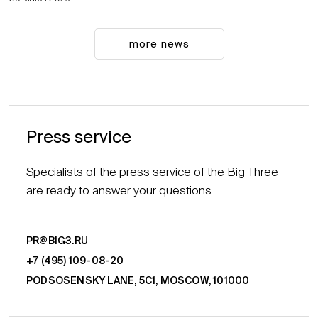
more news
Press service
Specialists of the press service of the Big Three
are ready to answer your questions
PR@BIG3.RU
+7 (495) 109-08-20
PODSOSENSKY LANE, 5С1, MOSCOW, 101000