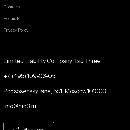
Contacts
Requisites
Privacy Policy
Limited Liability Company "Big Three"
+7 (495) 109-03-05
Podsosensky lane, 5с1, Moscow,
101000
info@big3.ru
Share page