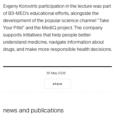
Evgeny Korovin’s participation in the lecture was part
of B3-MED’s educational efforts, alongside the
development of the popular science channel “Take
Your Pills!” and the MedIQ project. The company
supports initiatives that help people better
understand medicine, navigate information about
drugs, and make more responsible health decisions.
30 May 2026
share
news and publications