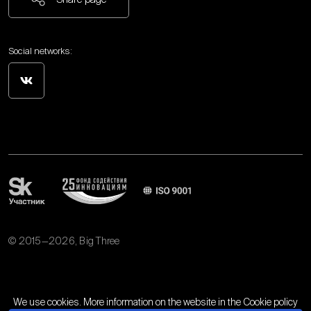
Social networks:
© 2015—2026, Big Three
Personal data processing policy
We use cookies. More information on the website in the
Cookie policy