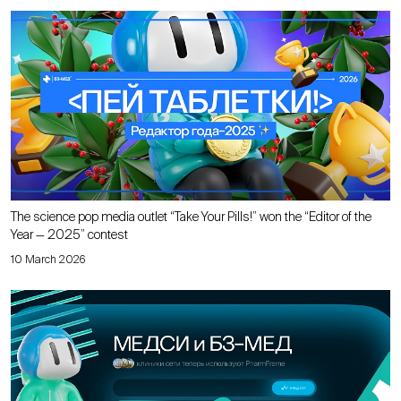
The science pop media outlet “Take Your Pills!” won the “Editor of the
Year — 2025” contest
10 March 2026