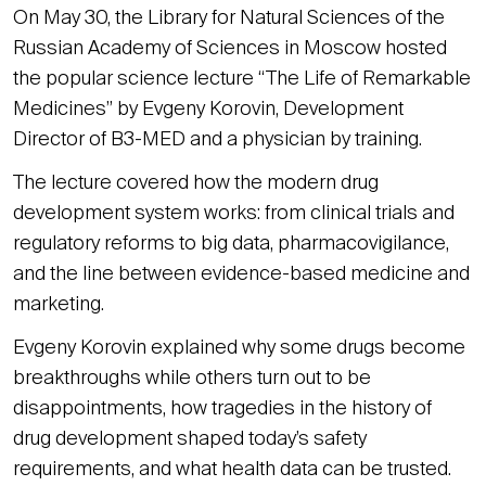
On May 30, the Library for Natural Sciences of the
Russian Academy of Sciences in Moscow hosted
the popular science lecture “The Life of Remarkable
Medicines” by Evgeny Korovin, Development
Director of B3-MED and a physician by training.
The lecture covered how the modern drug
development system works: from clinical trials and
regulatory reforms to big data, pharmacovigilance,
and the line between evidence-based medicine and
marketing.
Evgeny Korovin explained why some drugs become
breakthroughs while others turn out to be
disappointments, how tragedies in the history of
drug development shaped today’s safety
requirements, and what health data can be trusted.