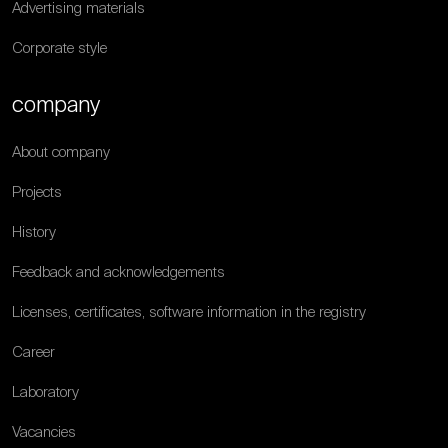
Advertising materials
Corporate style
company
About company
Projects
History
Feedback and acknowledgements
Licenses, certificates, software information in the registry
Career
Laboratory
Vacancies