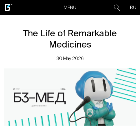
RU
MENU
The Life of Remarkable
Medicines
30 May 2026