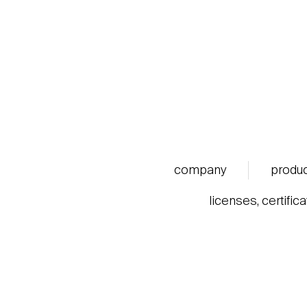
company
produ
licenses, certific