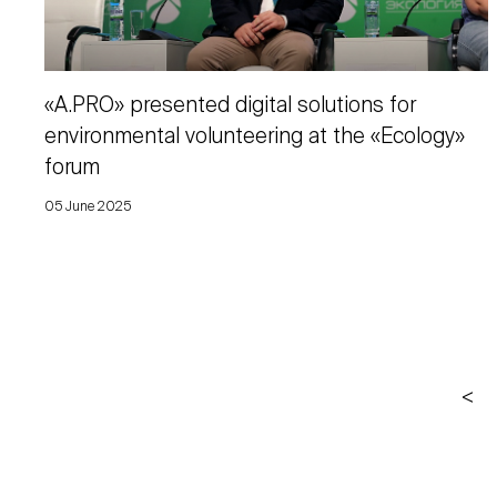
«A.PRO» presented digital solutions for
environmental volunteering at the «Ecology»
forum
05 June 2025
<