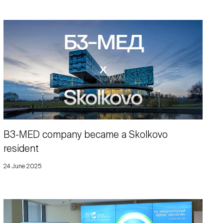
B3-MED company became a Skolkovo
resident
24 June 2025