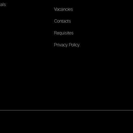
ials
Vacancies
Contacts
Requisites
Privacy Policy