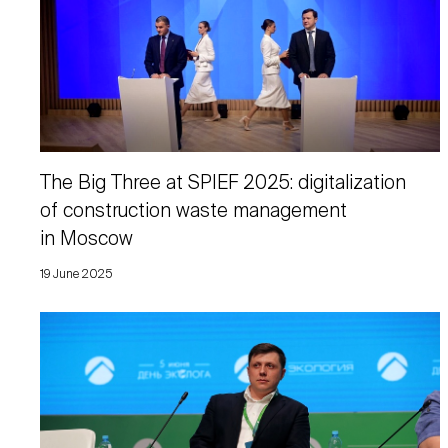
The Big Three at SPIEF 2025: digitalization
of construction waste management
in Moscow
19 June 2025