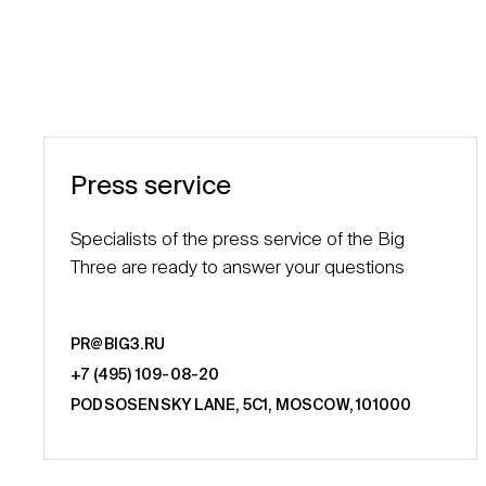
Press service
Specialists of the press service of the Big
Three are ready to answer your questions
PR@BIG3.RU
+7 (495) 109-08-20
PODSOSENSKY LANE, 5С1, MOSCOW, 101000