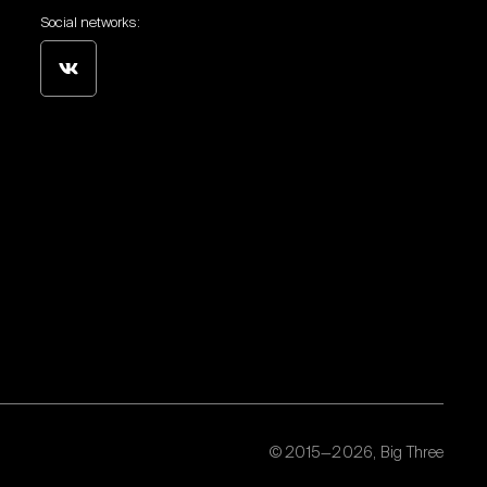
Social networks:
© 2015—2026, Big Three
Personal data processing policy