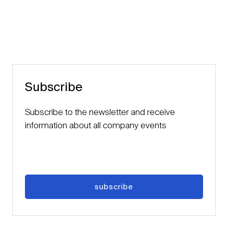
Subscribe
Subscribe to the newsletter and receive
information about all company events
subscribe