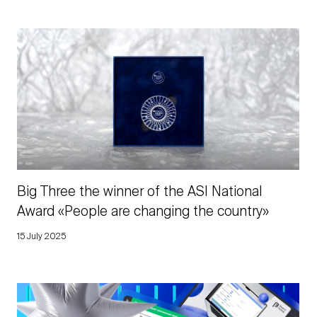
Big Three the winner of the ASI National
Award «People are changing the country»
15 July 2025