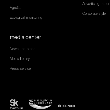
Advertising mater
AgroGo
Corporate style
Ecological monitoring
media center
News and press
Media library
Press service