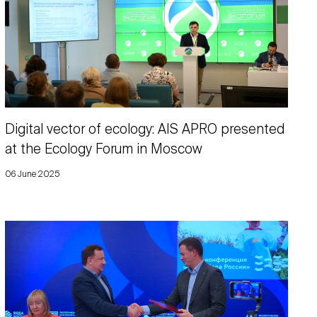
Digital vector of ecology: AIS APRO presented
at the Ecology Forum in Moscow
06 June 2025