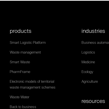
products
industries
Smart Logistic Platform
Business automat
Waste management
Logistics
Smart Waste
Medicine
PharmFrame
Ecology
Electronic models of territorial
Agriculture
waste management schemes
Waste Water
resources
Back to business