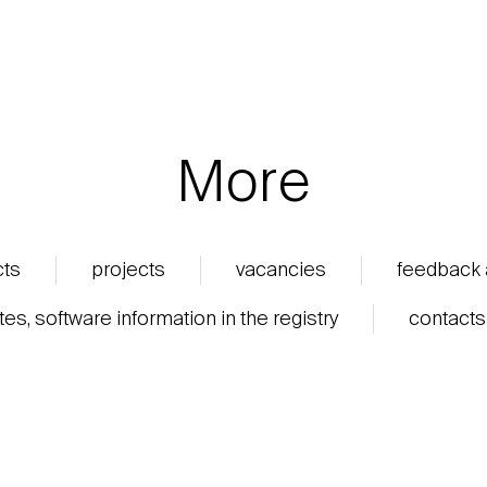
More
cts
projects
vacancies
feedback
ates, software information in the registry
contacts