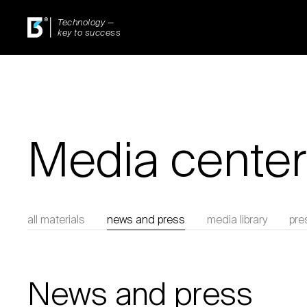
Technology —
key to success
Media center
all materials
news and press
media library
pre
News and press