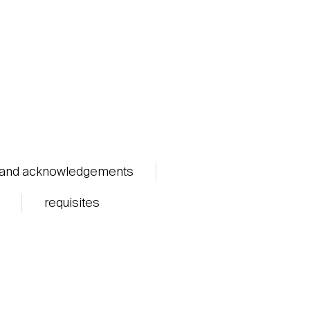
 and acknowledgements
requisites