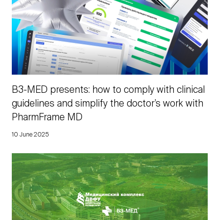
B3-MED presents: how to comply with clinical
guidelines and simplify the doctor’s work with
PharmFrame MD
10 June 2025