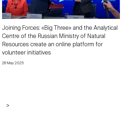
Joining Forces: «Big Three» and the Analytical
Centre of the Russian Ministry of Natural
Resources create an online platform for
volunteer initiatives
28 May 2025
>