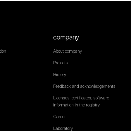
company
ion
About company
Projects
History
Feedback and acknowledgements
Licenses, certificates, software
information in the registry
Career
Laboratory