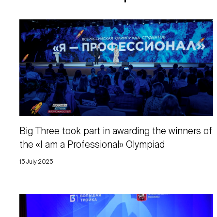
Big Three took part in awarding the winners of
the «I am a Professional» Olympiad
15 July 2025