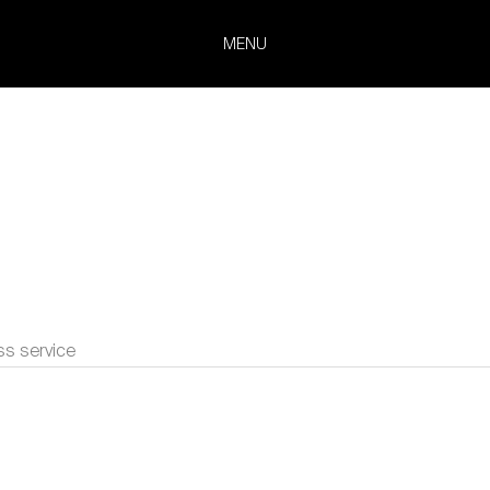
MENU
ss service