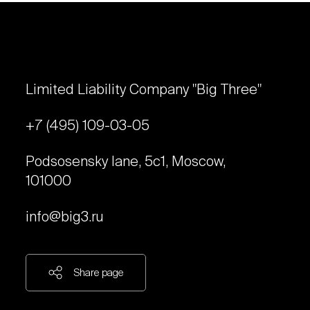
Limited Liability Company "Big Three"
+7 (495) 109-03-05
Podsosensky lane, 5с1, Moscow,
101000
info@big3.ru
Share page