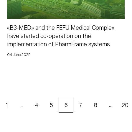
«B3-MED» and the FEFU Medical Complex
have started co-operation on the
implementation of PharmFrame systems
04 June 2025
1
...
4
5
6
7
8
...
20